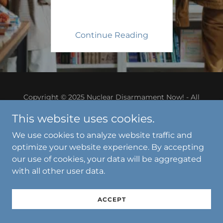
Continue Reading
Copyright © 2025 Nuclear Disarmament Now! - All
Rights Reserved.
This website uses cookies.
Powered by
We use cookies to analyze website traffic and
optimize your website experience. By accepting
our use of cookies, your data will be aggregated
with all other user data.
ACCEPT