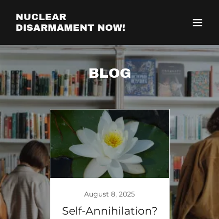
NUCLEAR
DISARMAMENT NOW!
BLOG
August 8, 2025
Self-Annihilation?